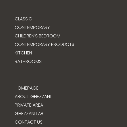
CLASSIC
CONTEMPORARY
CHILDREN’S BEDROOM
CONTEMPORARY PRODUCTS
KITCHEN
BATHROOMS
HOMEPAGE
ABOUT GHEZZANI
PRIVATE AREA
GHEZZANI LAB
CONTACT US