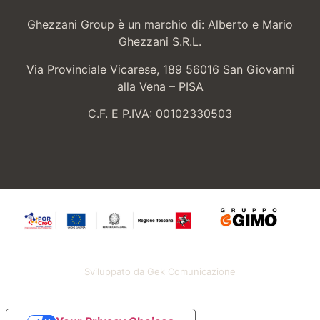
Ghezzani Group è un marchio di: Alberto e Mario
Ghezzani S.R.L.
Via Provinciale Vicarese, 189 56016 San Giovanni
alla Vena – PISA
C.F. E P.IVA: 00102330503
Sviluppato da Gek Comunicazione