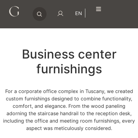
Search
EN
for:
Business center
furnishings
For a corporate office complex in Tuscany, we created
custom furnishings designed to combine functionality,
comfort, and elegance. From the wood paneling
adorning the staircase handrail to the reception desk,
including the office and meeting room furnishings, every
aspect was meticulously considered.