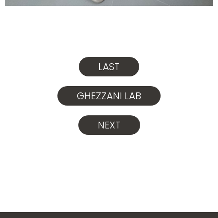
LAST
GHEZZANI LAB
NEXT