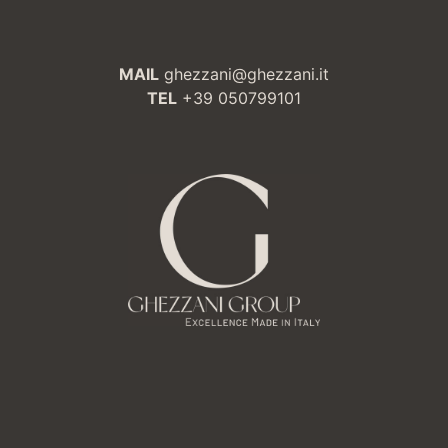
MAIL
ghezzani@ghezzani.it
TEL
+39 050799101